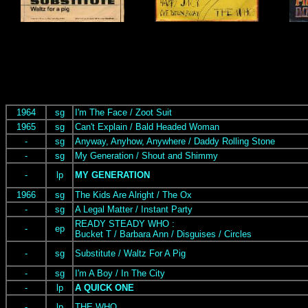
1964
sg
I'm The Face / Zoot Suit
1965
sg
Can't Explain / Bald Headed Woman
-
sg
Anyway, Anyhow, Anywhere / Daddy Rolling Stone
-
sg
My Generation / Shout and Shimmy
-
lp
MY GENERATION
1966
sg
The Kids Are Alright / The Ox
-
sg
A Legal Matter / Instant Party
READY STEADY WHO :
-
ep
Bucket T / Barbara Ann / Disguises / Circles
-
sg
Substitute / Waltz For A Pig
-
sg
I'm A Boy / In The City
-
lp
A QUICK ONE
-
lp
THE WHO