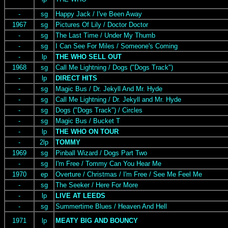
-
sg
Happy Jack / I've Been Away
1967
sg
Pictures Of Lily / Doctor Doctor
-
sg
The Last Time / Under My Thumb
-
sg
I Can See For Miles / Someone's Coming
-
lp
THE WHO SELL OUT
1968
sg
Call Me Lightning / Dogs ("Dogs Track")
-
lp
DIRECT HITS
-
sg
Magic Bus / Dr. Jekyll And Mr. Hyde
-
sg
Call Me Lightning / Dr. Jekyll and Mr. Hyde
-
sg
Dogs ("Dogs Track") / Circles
-
sg
Magic Bus / Bucket T
-
lp
THE WHO ON TOUR
-
2lp
TOMMY
1969
sg
Pinball Wizard / Dogs Part Two
-
sg
I'm Free / Tommy Can You Hear Me
1970
ep
Overture / Christmas / I'm Free / See Me Feel Me
-
sg
The Seeker / Here For More
-
lp
LIVE AT LEEDS
-
sg
Summertime Blues / Heaven And Hell
1971
lp
MEATY BIG AND BOUNCY