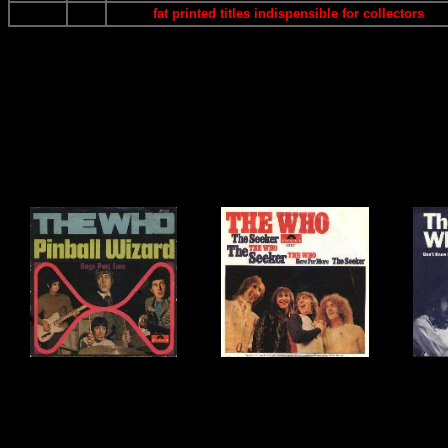
fat printed titles indispensible for collectors