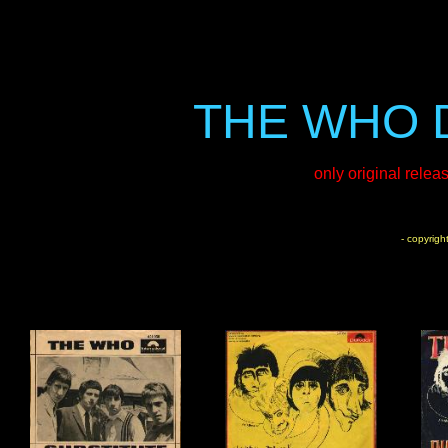
THE WHO 
only original relea
- copyrigh