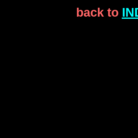
back to
IN
the who the who
the who the who the 
the who the who
the who the who the 
the who the who
the who the who the 
the who the who
the who the who the 
the who the who
the who the who the 
the who the who
the who the who the 
the who the who
the who the who the 
the who the who
the who the who the 
the who the who
the who the who the 
the who the who
the who the who the 
the who the who
the who the who the 