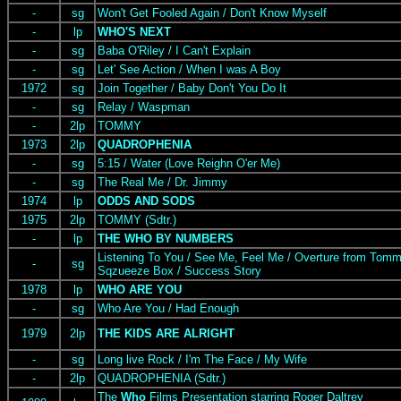
-
sg
Won't Get Fooled Again / Don't Know Myself
-
lp
WHO'S NEXT
-
sg
Baba O'Riley / I Can't Explain
-
sg
Let' See Action / When I was A Boy
1972
sg
Join Together / Baby Don't You Do It
-
sg
Relay / Waspman
-
2lp
TOMMY
1973
2lp
QUADROPHENIA
-
sg
5:15 / Water (Love Reighn O'er Me)
-
sg
The Real Me / Dr. Jimmy
1974
lp
ODDS AND SODS
1975
2lp
TOMMY (Sdtr.)
-
lp
THE WHO BY NUMBERS
Listening To You / See Me, Feel Me / Overture from Tomm
-
sg
Sqzueeze Box / Success Story
1978
lp
WHO ARE YOU
-
sg
Who Are You / Had Enough
1979
2lp
THE KIDS ARE ALRIGHT
-
sg
Long live Rock / I'm The Face / My Wife
-
2lp
QUADROPHENIA (Sdtr.)
The
Who
Films Presentation starring Roger Daltrey