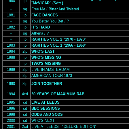
1980
lp
"
McVICAR" (Sdtr.)
-
sg
Free Me / Bitter And Twisted
1981
lp
FACE DANCES
-
sg
You Better You Bet / ?
1982
lp
IT'S HARD
-
sg
Athena / ?
-
lp
RARITIES VOL. 2 "1970 - 1973"
1983
lp
RARITIES VOL. 1 "1966 - 1968"
1984
2lp
WHO'S LAST
1988
lp
WHO'S MISSING
-
lp
TWO'S MISSING
1989
2lp
LIVE IN AMSTERDAM
-
2lp
AMERICAN TOUR 1973
1990
3lp
JOIN TOGETHER
1994
4cd
30 YEARS OF MAXIMUM R&B
1995
cd
LIVE AT LEEDS
1996
cd
BBC SESSIONS
1998
cd
ODDS AND SODS
2000
cd
WHO'S NEXT
2001
2cd
LIVE AT LEEDS - "DELUXE EDITION"