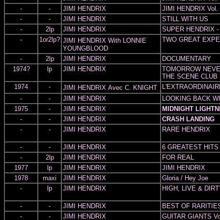
-
-
JIMI HENDRIX
JIMI HENDRIX Vol.
-
-
JIMI HENDRIX
STILL WITH US
-
2lp
JIMI HENDRIX
SUPER HENDRIX -
-
1or2lp?
TWO GREAT EXPE
JIMI HENDRIX
With LONNIE
YOUNGBLOOD
-
2lp
JIMI HENDRIX
DOCUMENTARY
1974?
lp
JIMI HENDRIX
TOMORROW NEVER
THE SCENE CLUB N
1974
-
L'EXTRAORDINAIR
JIMI HENDRIX
Avec C. KNIGHT
-
-
JIMI HENDRIX
LOOKING BACK WIT
1975
-
JIMI HENDRIX
MIDNIGHT LIGHTN
-
-
JIMI HENDRIX
CRASH LANDING
-
-
JIMI HENDRIX
RARE HENDRIX
-
-
JIMI HENDRIX
6 GREATEST HITS
-
2lp
JIMI HENDRIX
FOR REAL
1977
lp
JIMI HENDRIX
JIMI HENDRIX
1978
maxi
JIMI HENDRIX
Gloria / Hey Joe
-
lp
JIMI HENDRIX
HIGH, LIVE & DIR
-
-
JIMI HENDRIX
BEST OF RARITIE
-
-
JIMI HENDRIX
GUITAR GIANTS Vo