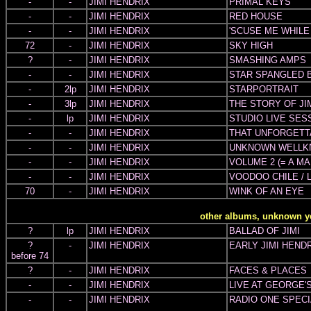
-
-
JIMI HENDRIX
PRIMAL KEYS
-
-
JIMI HENDRIX
RED HOUSE
-
-
JIMI HENDRIX
'SCUSE ME WHILE 
72
-
JIMI HENDRIX
SKY HIGH
?
-
JIMI HENDRIX
SMASHING AMPS
-
-
JIMI HENDRIX
STAR SPANGLED 
-
2lp
JIMI HENDRIX
STARPORTRAIT
-
3lp
JIMI HENDRIX
THE STORY OF JI
-
lp
JIMI HENDRIX
STUDIO LIVE SES
-
-
JIMI HENDRIX
THAT UNFORGETT
-
-
JIMI HENDRIX
UNKNOWN WELL
-
-
JIMI HENDRIX
VOLUME 2 (= A MA
-
-
JIMI HENDRIX
VOODOO CHILE / 
70
-
JIMI HENDRIX
WINK OF AN EYE
other albums, unknown yea
?
lp
JIMI HENDRIX
BALLAD OF JIMI
?
-
JIMI HENDRIX
EARLY JIMI HEND
before 74
?
-
JIMI HENDRIX
FACES & PLACES
-
-
JIMI HENDRIX
LIVE AT GEORGE'
-
-
JIMI HENDRIX
RADIO ONE SPECI