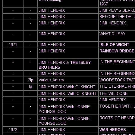
1967
-
-
JIMI HENDRIX
JIMI PLAYS BERK
-
-
JIMI HENDRIX
BEFORE THE DEL
-
-
JIMI HENDRIX
JIMI HENDRIX
-
-
JIMI HENDRIX
WHAT‘D I SAY
1971
-
JIMI HENDRIX
ISLE OF WIGHT
-
-
JIMI HENDRIX
RAINBOW BRIDGE
-
-
IN THE BEGINNIN
JIMI HENDRIX
&
THE ISLEY
BROTHERS
-
-
JIMI HENDRIX
IN THE BEGINNIN
-
2lp
Various Artists
WOODSTOCK TW
-
lp
THE ETERNAL FIRE
JIMI HENDRIX
With C. KNIGHT
-
-
JIMI HENDRIX. With C. KNIGHT
THE WILD ONE
-
-
JIMI HENDRIX
JIMI HENDRIX
-
-
TOGETHER WITH 
JIMI HENDRIX
With LONNIE
YOUNGBLOOD
-
-
ROOTS OF HENDR
JIMI HENDRIX
With LONNIE
YOUNGBLOOD
1972
-
JIMI HENDRIX
WAR HEROES