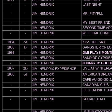
-
-
JIMI HENDRIX
LAST NIGHT
-
-
JIMI HENDRIX
MR. PITYFUL
-
-
JIMI HENDRX
MY BEST FRIEND
-
-
JIMI HENDRIX
SECOND TIME AR
-
-
JIMI HENDRIX
WELCOME HOME
1984
cd
JIMI HENDRIX
KISS THE SKY
1985
lp
JIMI HENDRIX
GANGSTER OF LO
1986
-
JIMI HENDRIX
JIMI PLAYS MON
-
-
JIMI HENDRIX
BAND OF GYPSIES
-
-
JIMI HENDRIX
JOHNNY B: GOOD
1987
2lp
LIVE AT WINTERL
JIMI HENDRIX
EXPERIENCE
1988
cd
JIMI HENDRIX
AMERICAN DREA
-
-
JIMI HENDRIX
CAFE AU GO GO 
-
-
JIMI HENDRIX
CANADIAN CLUB
-
-
JIMI HENDRIX
ELECTRONIC CHU
-
-
JIMI HENDRIX
GUITAR HERO
-
-
JIMI HENDRIX
LIVE IN STOCKHO