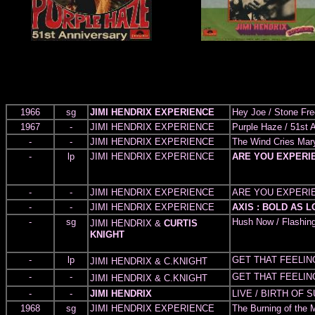
1966
sg
JIMI HENDRIX EXPERIENCE
Hey Joe / Stone Fre
1967
-
JIMI HENDRIX EXPERIENCE
Purple Haze / 51st 
-
-
JIMI HENDRIX EXPERIENCE
The Wind Cries Mary
-
lp
JIMI HENDRIX EXPERIENCE
ARE YOU EXPERI
-
-
JIMI HENDRIX EXPERIENCE
ARE YOU EXPERI
-
-
JIMI HENDRIX EXPERIENCE
AXIS : BOLD AS 
-
sg
Hush Now / Flashin
JIMI HENDRIX
&
CURTIS
KNIGHT
-
lp
GET THAT FEELIN
JIMI HENDRIX
& C.KNIGHT
-
-
GET THAT FEELIN
JIMI HENDRIX
& C.KNIGHT
-
-
JIMI HENDRIX
LIVE / BIRTH OF 
1968
sg
JIMI HENDRIX EXPERIENCE
The Burning of the 