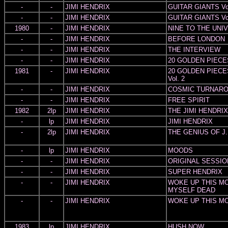
-
-
JIMI HENDRIX
GUITAR GIANTS Vo
-
-
JIMI HENDRIX
GUITAR GIANTS Vo
1980
-
JIMI HENDRIX
NINE TO THE UNI
-
-
JIMI HENDRIX
BEFORE LONDON
-
-
JIMI HENDRIX
THE INTERVIEW
-
-
JIMI HENDRIX
20 GOLDEN PIECE
1981
-
JIMI HENDRIX
20 GOLDEN PIECE
Vol. 2
-
-
JIMI HENDRIX
COSMIC TURNAR
-
-
JIMI HENDRIX
FREE SPIRIT
1982
2lp
JIMI HENDRIX
THE JIMI HENDRI
-
lp
JIMI HENDRIX
JIMI HENDRIX
-
2lp
JIMI HENDRIX
THE GENIUS OF J.
-
lp
JIMI HENDRIX
MOODS
-
-
JIMI HENDRIX
ORIGINAL SESSIO
-
-
JIMI HENDRIX
SUPER HENDRIX
-
-
JIMI HENDRIX
WOKE UP THIS M
MYSELF DEAD
-
-
JIMI HENDRIX
WOKE UP THIS M
1983
lp
JIMI HENDRIX
HUSH NOW