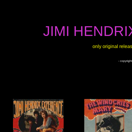
JIMI HENDR
only original relea
- copyrigh