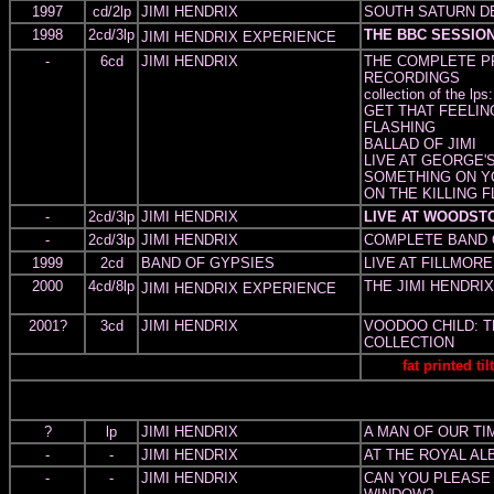
1997
cd/2lp
JIMI HENDRIX
SOUTH SATURN D
1998
2cd/3lp
THE BBC SESSIO
JIMI HENDRIX
EXPERIENCE
-
6cd
JIMI HENDRIX
THE COMPLETE P
RECORDINGS
collection of the lps:
GET THAT FEELIN
FLASHING
BALLAD OF JIMI
LIVE AT GEORGE'
SOMETHING ON Y
ON THE KILLING 
-
2cd/3lp
JIMI HENDRIX
LIVE AT WOODST
-
2cd/3lp
JIMI HENDRIX
COMPLETE BAND 
1999
2cd
BAND OF GYPSIES
LIVE AT FILLMOR
2000
4cd/8lp
THE JIMI HENDRI
JIMI HENDRIX
EXPERIENCE
2001?
3cd
JIMI HENDRIX
VOODOO CHILD: T
COLLECTION
fat printed t
?
lp
JIMI HENDRIX
A MAN OF OUR TI
-
-
JIMI HENDRIX
AT THE ROYAL AL
-
-
JIMI HENDRIX
CAN YOU PLEASE