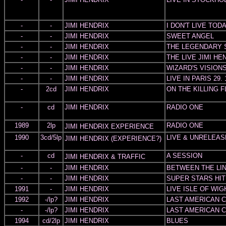
-
-
JIMI HENDRIX
I DON'T LIVE TOD
-
-
JIMI HENDRIX
SWEET ANGEL
-
-
JIMI HENDRIX
THE LEGENDARY 
-
-
JIMI HENDRIX
THE LIVE JIMI HE
-
-
JIMI HENDRIX
WIZARD'S VISION
-
-
JIMI HENDRIX
LIVE IN PARIS 29. 
-
2cd
JIMI HENDRIX
ON THE KILLING 
-
cd
JIMI HENDRIX
RADIO ONE
1989
2lp
RADIO ONE
JIMI HENDRIX
EXPERIENCE
1990
3cd/5lp
LIVE & UNRELEAS
JIMI HENDRIX
(EXPERIENCE?)
-
cd
A SESSION
JIMI HENDRIX
& TRAFFIC
-
-
JIMI HENDRIX
BETWEEN THE LI
-
-
JIMI HENDRIX
SUPER STARS HIT
1991
-
JIMI HENDRIX
LIVE ISLE OF WIGH
1992
-/lp?
JIMI HENDRIX
LAST AMERICAN C
-
-/lp?
JIMI HENDRIX
LAST AMERICAN C
1994
cd/2lp
JIMI HENDRIX
BLUES