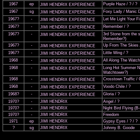
1967
ep
Purple Haze / ? / ?
JIMI HENDRIX
EXPERIENCE
1967
sg
Foxy Lady / Manic 
JIMI HENDRIX
EXPERIENCE
1967?
-
Let Me Light Your Fir
JIMI HENDRIX
EXPERIENCE
1967?
-
Remember / ?
JIMI HENDRIX
EXPERIENCE
1967?
-
3rd Stone from the s
JIMI HENDRIX
EXPERIENCE
Remember?)
1967?
-
Up From The Skies 
JIMI HENDRIX
EXPERIENCE
1967?
-
Little Wing / ?
JIMI HENDRIX
EXPERIENCE
1968
-
All Along The Watch
JIMI HENDRIX
EXPERIENCE
1968
-
Long Hot Summer Ni
JIMI HENDRIX
EXPERIENCE
Watchtower?)
1968
-
Crosstown Traffic /
JIMI HENDRIX
EXPERIENCE
1968
-
Voodo Chile / ?
JIMI HENDRIX
EXPERIENCE
1968?
-
Gloria / ?
JIMI HENDRIX
EXPERIENCE
1970?
-
JIMI HENDRIX
Angel / ?
1970?
-
JIMI HENDRIX
Night Bird Flying (B
1970?
-
JIMI HENDRIX
Freedom
1971
ep
JIMI HENDRIX
Gypsy Eyes / ? / ?
?
sg
JIMI HENDRIX
Johnny B. Goode