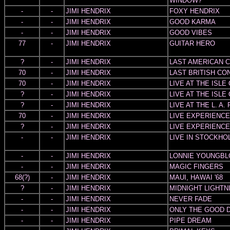
WINDOW?
-
-
JIMI HENDRIX
FOXY HENDRIX
-
-
JIMI HENDRIX
GOOD KARMA
-
-
JIMI HENDRIX
GOOD VIBES
77
-
JIMI HENDRIX
GUITAR HERO
?
-
JIMI HENDRIX
LAST AMERICAN 
70
-
JIMI HENDRIX
LAST BRITISH CO
70
-
JIMI HENDRIX
LIVE AT THE ISLE 
?
-
JIMI HENDRIX
LIVE AT THE ISLE 
?
-
JIMI HENDRIX
LIVE AT THE L. A
70
-
JIMI HENDRIX
LIVE EXPERIENCE 
?
-
JIMI HENDRIX
LIVE EXPERIENCE 
-
-
JIMI HENDRIX
LIVE IN STOCKHO
-
-
JIMI HENDRIX
LONNIE YOUNGB
-
-
JIMI HENDRIX
MAGIC FINGERS
68(?)
-
JIMI HENDRIX
MAUI, HAWAI '68
?
-
JIMI HENDRIX
MIDNIGHT LIGHTN
-
-
JIMI HENDRIX
NEVER FADE
-
-
JIMI HENDRIX
ONLY THE GOOD 
-
-
JIMI HENDRIX
PIPE DREAM