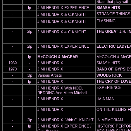
Stars that play wit
-
lp
JIMI HENDRIX EXPERIENCE
SMASH HITS
-
-
STRANGE THINGS
JIMI HENDRIX
& C.KNIGHT
-
-
FLASHING
JIMI HENDRIX
& C.KNIGHT
-
2lp
THE GREAT J.H. 
JIMI HENDRIX
& C.KNIGHT
-
2lp
JIMI HENDRIX EXPERIENCE
ELECTRIC LADYL
-
lp
McGOUGH & McGEAR
McGOUGH & McG
1969
-
JIMI HENDRIX
SMASH HITS
1970
-
JIMI HENDRIX
BAND OF GYPSIE
-
3lp
Various Artists
WOODSTOCK
-
lp
JIMI HENDRIX
THE CRY OF LOV
-
-
EXPERIENCE
JIMI HENDRIX
With NOEL
REDDING And Mitch Mitchell
-
-
JIMI HENDRIX
I'M A MAN
-
-
JIMI HENDRIX
ON THE KILLING 
-
2lp
JIMI HENDRIX. With C. KNIGHT
IN MEMORIAM
-
lp
JIMI HENDRIX EXPERIENCE /
HISTORIC PERFO
Otis Redding
MONTEREY INTERN