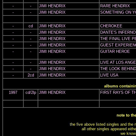
-
-
JIMI HENDRIX
RARE HENDRIX
-
-
JIMI HENDRIX
SOMETHING ON Y
-
cd
JIMI HENDRIX
CHEROKEE
-
-
JIMI HENDRIX
DANTE'S INFERNO
-
-
JIMI HENDRIX
THE FINAL LIVE
-
-
JIMI HENDRIX
GUEST EXPERIEN
-
-
JIMI HENDRIX
GUITAR HEROE
-
-
JIMI HENDRIX
LIVE AT LOS ANG
-
-
JIMI HENDRIX
THE LOOK BEHIN
-
2cd
JIMI HENDRIX
LIVE USA
albums containin
1997
cd/2lp
JIMI HENDRIX
FIRST RAYS OF T
note to th
the five above listed singles and the 
all other singles appeared either
we know 