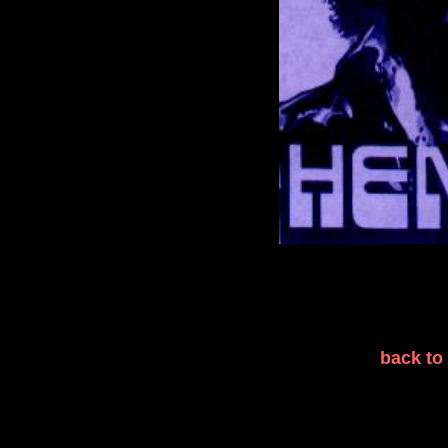
back to