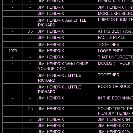
-
-
JIMI HENDRIX
HENDRIX IN THE 
-
-
JIMI HENDRIX
JIMI HENDRIX ( Hey
-
-
JIMI HENDRIX
MORE EXPERIEN
-
-
FRIENDS FROM T
JIMI HENDRIX
And
LITTLE
RICHARD
-
3lp
JIMI HENDRIX
AT HIS BEST (Vols.
-
lp
JIMI HENDRIX
FACE & PLACE
-
-
JIMI HENDRIX
TOGETHER
1973
-
JIMI HENDRIX
LOOSE ENDS
-
-
JIMI HENDRIX
THAT UNFORGETT
-
-
MOODS ( = ROCK 
JIMI HENDRIX
With LONNIE
YOUNGBLOOD
-
-
TOGETHER
JIMI HENDRIX
/
LITTLE
RICHARD
-
-
ROOTS OF ROCK
JIMI HENDRIX
/
LITTLE
RICHARD
-
-
JIMI HENDRIX
IN THE BEGINNIN
-
2lp
JIMI HENDRIX
SOUND TRACK RE
FILM JIMI HENDRI
-
lp
JIMI HENDRIX
JIMI HENDRIX '64
-
-
JIMI HENDRIX
JIMI HENDRIX Vol.
-
-
JIMI HENDRIX
JIMI HENDRIX Vol.